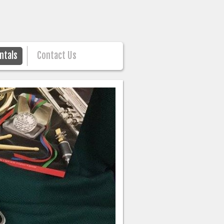
ntals
Contact Us