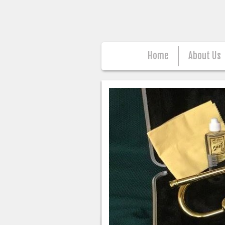
Home
About Us