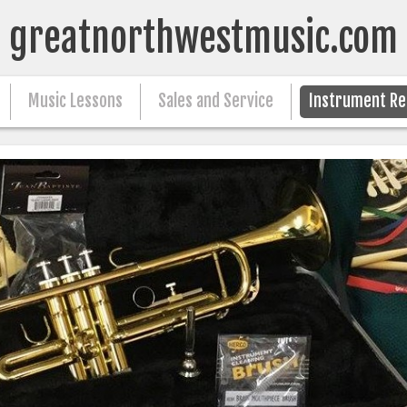
greatnorthwestmusic.com
Music Lessons
Sales and Service
Instrument Re