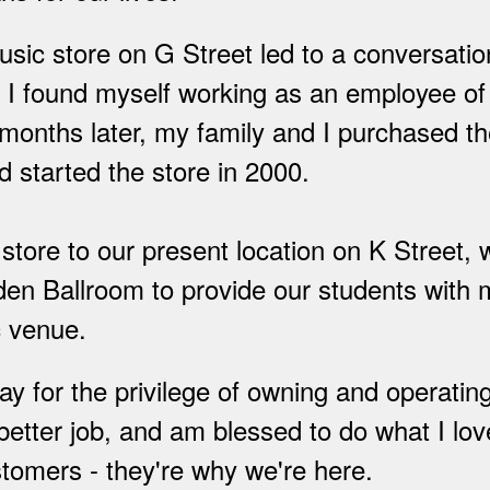
 music store on G Street led to a conversati
er I found myself working as an employee o
onths later, my family and I purchased th
 started the store in 2000.
tore to our present location on K Street,
den Ballroom to provide our students with 
c venue.
 for the privilege of owning and operating
etter job, and am blessed to do what I love
tomers - they're why we're here.