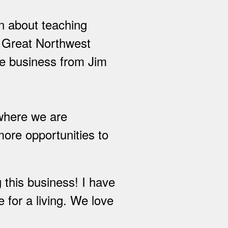
on about teaching
f Great Northwest
e business from Jim
 where we are
more opportunities to
 this business! I have
 for a living. We love