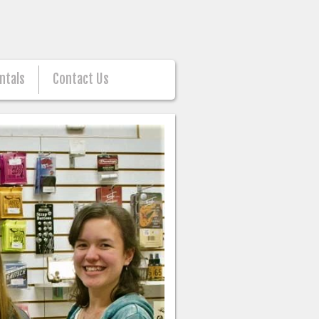
ntals
Contact Us