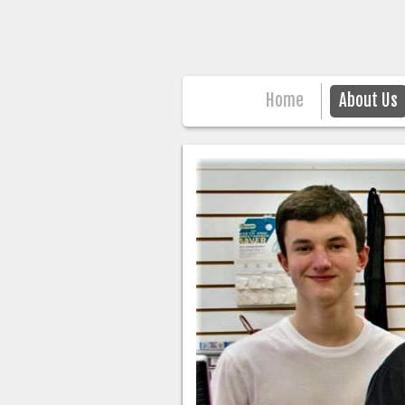
Home
About Us