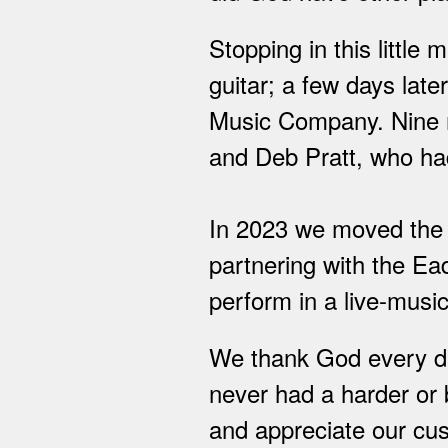
Stopping in this little
guitar; a few days lat
Music Company. Nine m
and Deb Pratt, who had
In 2023 we moved the s
partnering with the Ea
perform in a live-musi
We thank God every day
never had a harder or b
and appreciate our cus