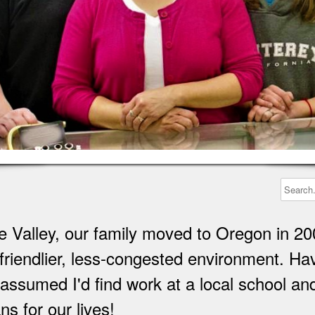
 Valley, our family moved to Oregon in 20
 a friendlier, less-congested environment. 
I assumed I'd find work at a local school a
s for our lives!