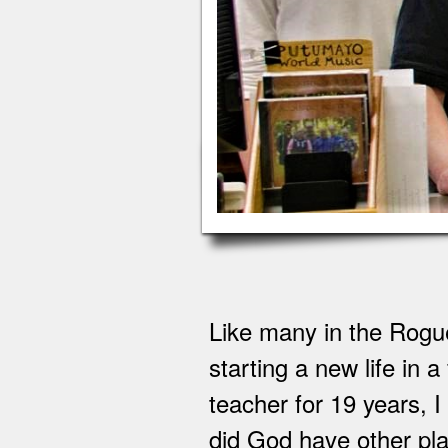
Like many in the Rogue
starting a new life in
teacher for 19 years, 
did God have other plan