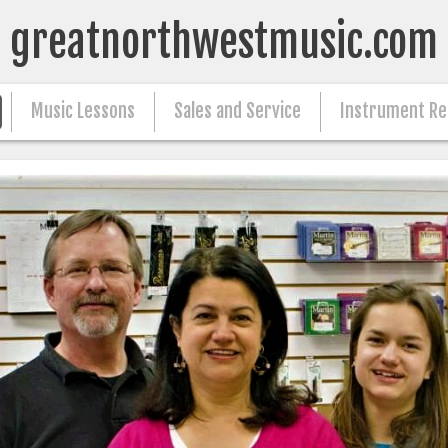
greatnorthwestmusic.com
Music Lessons
Sales and Service
Instrument Re