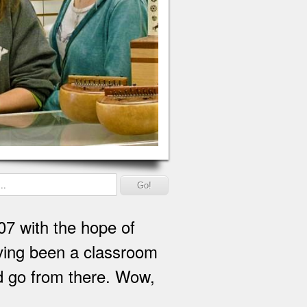
07 with the hope of
Having been a classroom
nd go from there. Wow,